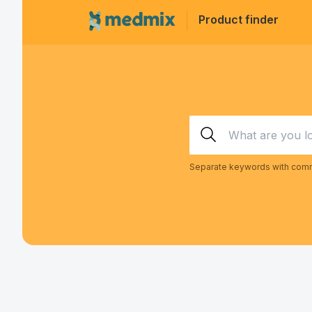
Product finder
Separate keywords with comm