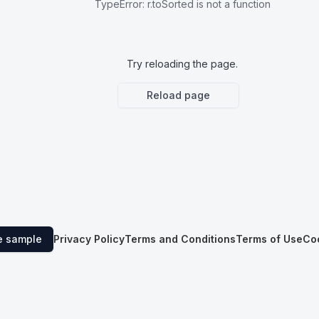
TypeError
:
r.toSorted is not a function
Try reloading the page.
Reload page
e sample
Privacy Policy
Terms and Conditions
Terms of Use
Co