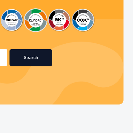
Search