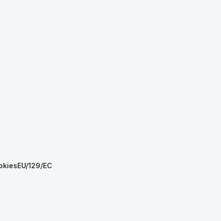
okies
EU/129/EC