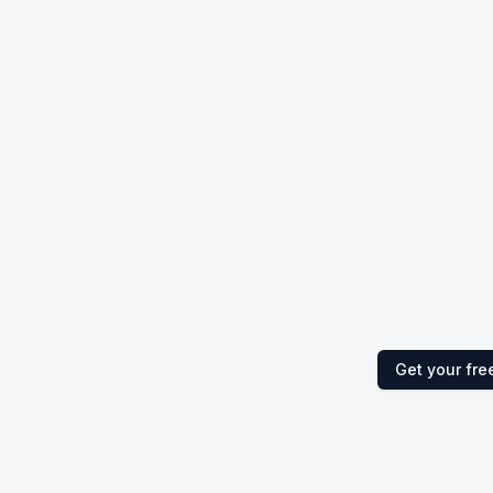
Get your fre